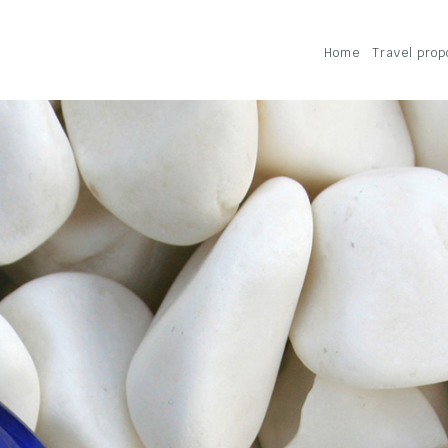
Home
Travel prop