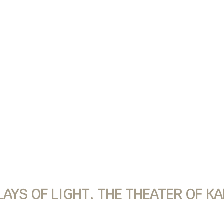
YS OF LIGHT. THE THEATER OF K