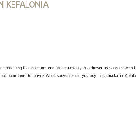
N KEFALONIA
se something that does not end up irretrievably in a drawer as soon as we re
not been there to leave? What souvenirs did you buy in particular in Kefaloni