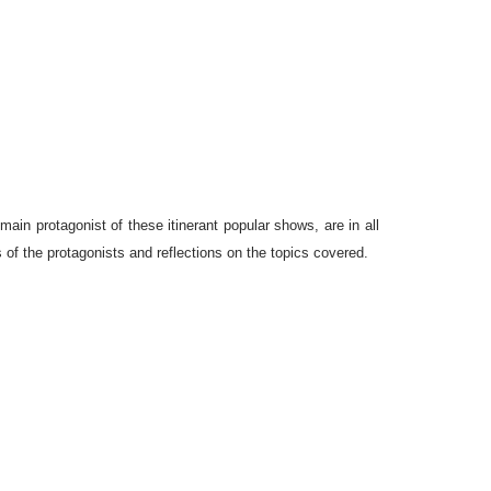
in protagonist of these itinerant popular shows, are in all
 of the protagonists and reflections on the topics covered.