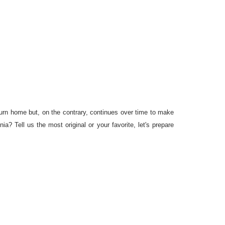
turn home but, on the contrary, continues over time to make
a? Tell us the most original or your favorite, let's prepare