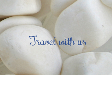
Travel with us