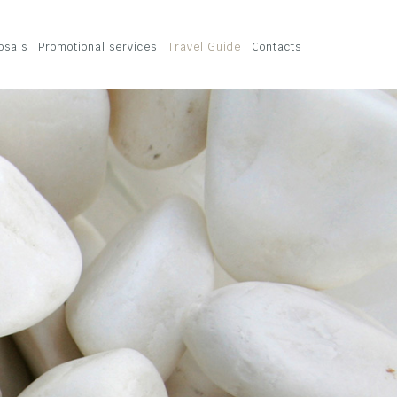
osals
Promotional services
Travel Guide
Contacts