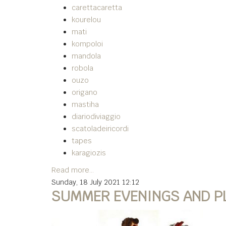
carettacaretta
kourelou
mati
kompoloi
mandola
robola
ouzo
origano
mastiha
diariodiviaggio
scatoladeiricordi
tapes
karagiozis
Read more...
Sunday, 18 July 2021 12:12
SUMMER EVENINGS AND PLA