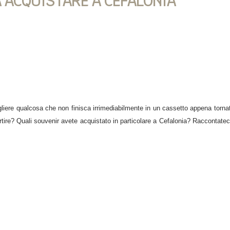
A ACQUISTARE A CEFALONIA
iere qualcosa che non finisca irrimediabilmente in un cassetto appena tornati
artire? Quali souvenir avete acquistato in particolare a Cefalonia? Raccontateci 