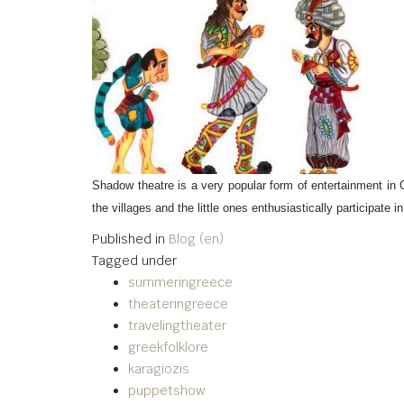
Shadow theatre is a very popular form of entertainment in 
the villages and the little ones enthusiastically participat
Published in
Blog (en)
Tagged under
summeringreece
theateringreece
travelingtheater
greekfolklore
karagiozis
puppetshow