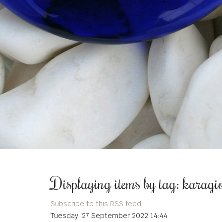
Displaying items by tag: karagi
Subscribe to this RSS feed
Tuesday, 27 September 2022 14:44