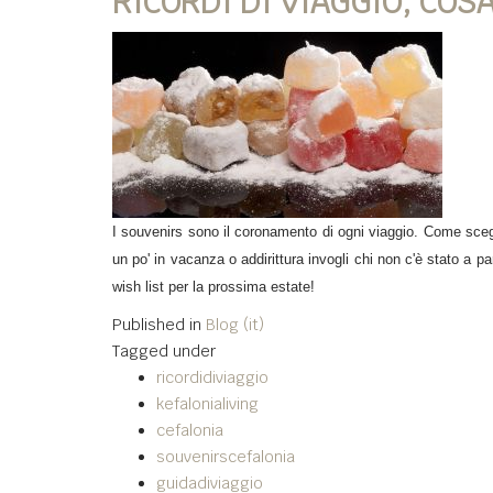
RICORDI DI VIAGGIO, COS
I souvenirs sono il coronamento di ogni viaggio. Come scegl
un po' in vacanza o addirittura invogli chi non c'è stato a p
wish list per la prossima estate!
Published in
Blog (it)
Tagged under
ricordidiviaggio
kefalonialiving
cefalonia
souvenirscefalonia
guidadiviaggio