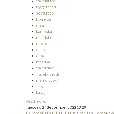
travelguide
loggerhead
seaturtles
kourelou
mati
kompoloi
mandola
robola
ouzo
oregano
mastiha
traveldiary
travelwithkids
memorybox
tapes
karagiozis
Read more...
Tuesday, 27 September 2022 13:29