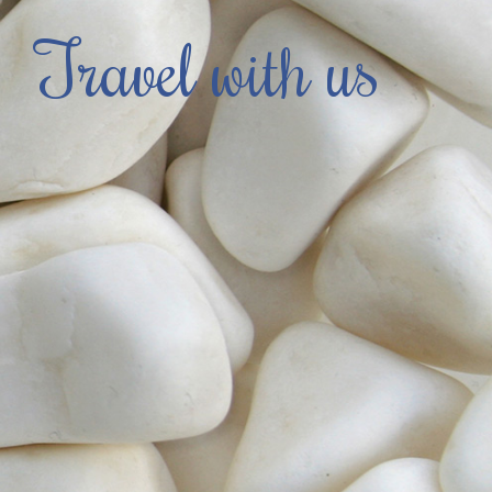
Travel with us