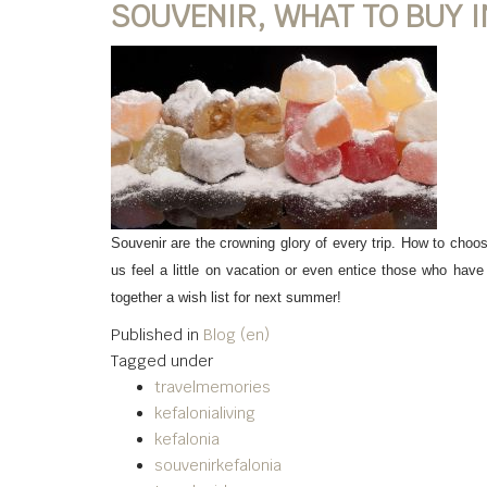
SOUVENIR, WHAT TO BUY I
Souvenir are the crowning glory of every trip. How to choo
us feel a little on vacation or even entice those who have 
together a wish list for next summer!
Published in
Blog (en)
Tagged under
travelmemories
kefalonialiving
kefalonia
souvenirkefalonia