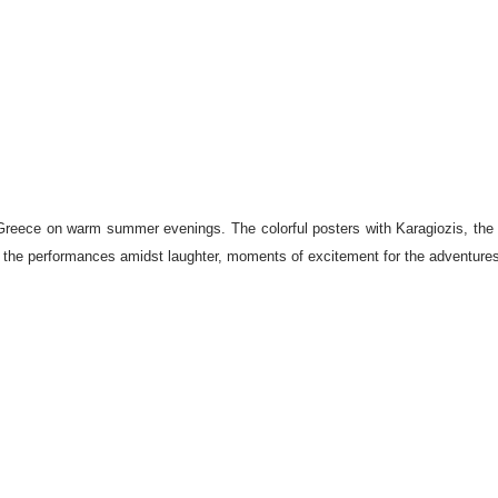
Greece on warm summer evenings. The colorful posters with Karagiozis, the ma
e in the performances amidst laughter, moments of excitement for the adventures