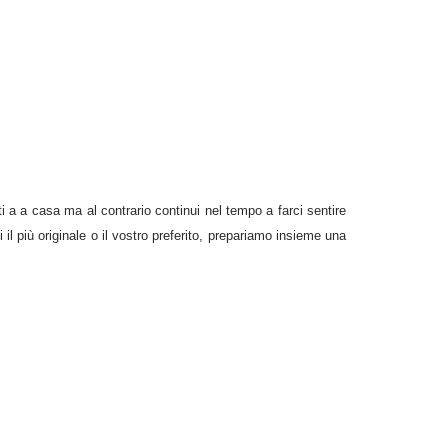
 a a casa ma al contrario continui nel tempo a farci sentire
il più originale o il vostro preferito, prepariamo insieme una